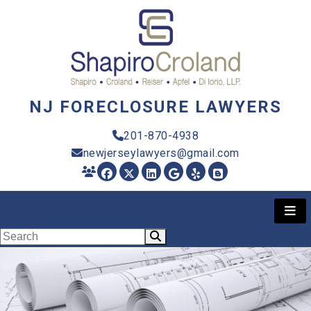
NJ FORECLOSURE LAWYERS
201-870-4938
newjerseylawyers@gmail.com