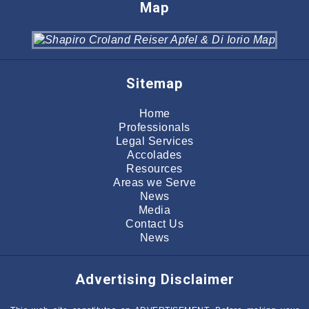
Map
Sitemap
Home
Professionals
Legal Services
Accolades
Resources
Areas we Serve
News
Media
Contact Us
News
Advertising Disclaimer