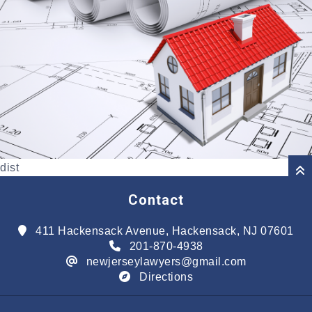
dist
Contact
411 Hackensack Avenue, Hackensack, NJ 07601
201-870-4938
newjerseylawyers@gmail.com
Directions