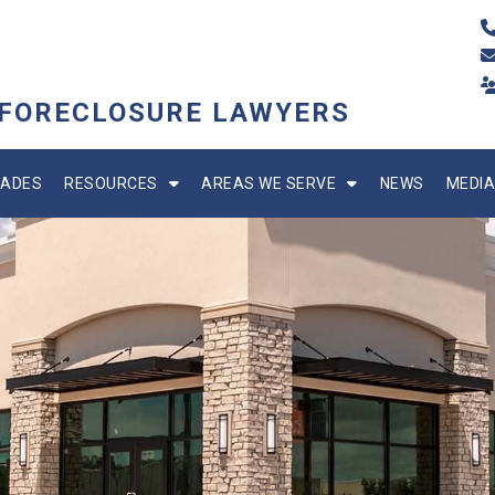
 FORECLOSURE LAWYERS
ADES
RESOURCES
AREAS WE SERVE
NEWS
MEDIA