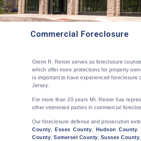
Commercial Foreclosure
Glenn R. Reiser serves as foreclosure counsel
which offer more protections for property own
is important to have experienced foreclosure 
Jersey.
For more than 20 years Mr. Reiser has repres
other interested parties in commercial forecl
Our foreclosure defense and prosecution exte
County
,
Essex County
,
Hudson County
County
,
Somerset County
,
Sussex County