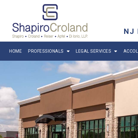
NJ
HOME
PROFESSIONALS
LEGAL SERVICES
ACCOL