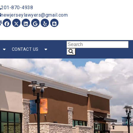
201-870-4938
newjerseylawyers@gmail.com
CONTACT US