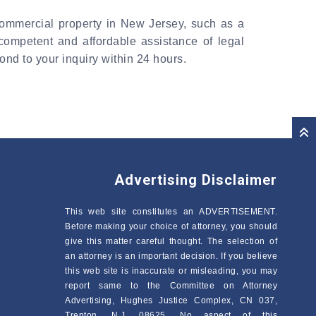
a commercial property in New Jersey, such as a
 competent and affordable assistance of legal
ond to your inquiry within 24 hours.
Advertising Disclaimer
This web site constitutes an ADVERTISEMENT.
Before making your choice of attorney, you should
give this matter careful thought. The selection of
an attorney is an important decision. If you believe
this web site is inaccurate or misleading, you may
report same to the Committee on Attorney
Advertising, Hughes Justice Complex, CN 037,
Trenton, N.J. 08625. No aspect of this