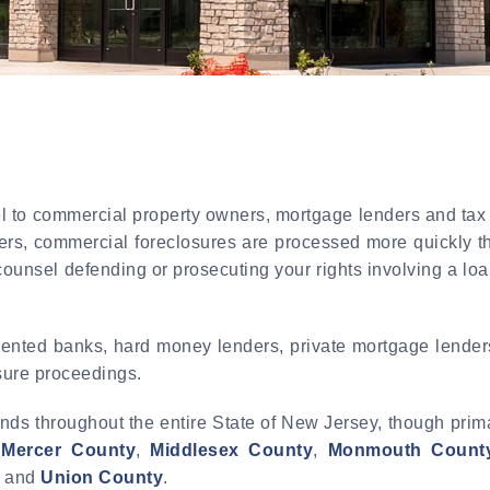
 to commercial property owners, mortgage lenders and tax s
ers, commercial foreclosures are processed more quickly th
counsel defending or prosecuting your rights involving a lo
ented banks, hard money lenders, private mortgage lenders,
osure proceedings.
nds throughout the entire State of New Jersey, though prim
,
Mercer County
,
Middlesex County
,
Monmouth Count
, and
Union County
.