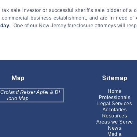
 tax sale investor or successful sheriff's sale bidder of 
ther commercial business establishment, and are in need of
oday
. One of our New Jersey foreclosure attorneys will resp
Map
Sitemap
Home
Professionals
Legal Services
Accolades
Resources
Areas we Serve
News
Media