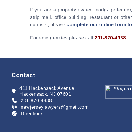
If you are a property owner, mortgage lender,
strip mall, office building, restaurant or o
counsel, please
complete our online form t
For emergencies please call
201-870-4938
.
Contact
411 Hackensack Avenue,
Hackensack, NJ 07601
201-870-4938
newjerseylawyers@gmail.com
Directions