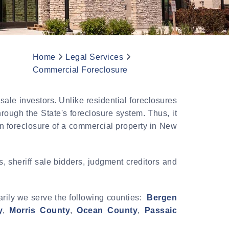
Home
Legal Services
Commercial Foreclosure
ale investors. Unlike residential foreclosures
rough the State's foreclosure system. Thus, it
an foreclosure of a commercial property in New
 sheriff sale bidders, judgment creditors and
arily we serve the following counties:
Bergen
y
,
Morris County
,
Ocean County
,
Passaic