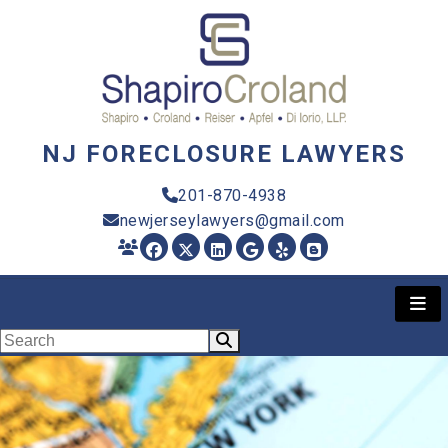
NJ FORECLOSURE LAWYERS
201-870-4938
newjerseylawyers@gmail.com