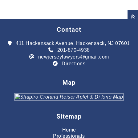
Contact
411 Hackensack Avenue, Hackensack, NJ 07601
201-870-4938
newjerseylawyers@gmail.com
Directions
Map
Sitemap
Home
Professionals