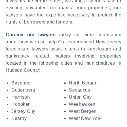
investors at sheriff's sales, vacating a sheriff's sale or
evicting unwanted occupants from properties, our
lawyers have the expertise necessary to protect the
rights of borrowers and lenders.
Contact our lawyers
today for more information
about how we can help.Our experienced New Jersey
foreclosure lawyers assist clients in foreclosure and
bankruptcy related matters involving properties
located in the following cities and municipalities in
Hudson County:
Bayonne
North Bergen
Guttenberg
Secaucus
Harrison
Union City
Hoboken
Weehawken
Jersey City
West Bergen
Kearny
West New York