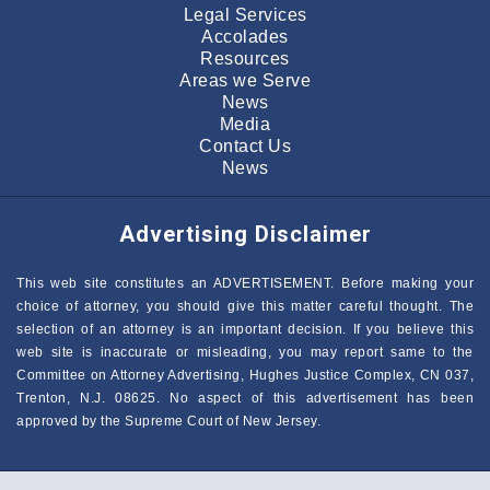
Legal Services
Accolades
Resources
Areas we Serve
News
Media
Contact Us
News
Advertising Disclaimer
This web site constitutes an ADVERTISEMENT. Before making your
choice of attorney, you should give this matter careful thought. The
selection of an attorney is an important decision. If you believe this
web site is inaccurate or misleading, you may report same to the
Committee on Attorney Advertising, Hughes Justice Complex, CN 037,
Trenton, N.J. 08625. No aspect of this advertisement has been
approved by the Supreme Court of New Jersey.