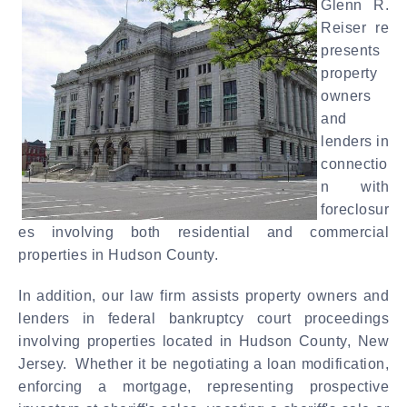
Glenn R.
Reiser re
presents
property
owners
and
lenders in
connectio
n with
foreclosur
es involving both residential and commercial
properties in Hudson County.
In addition, our law firm assists property owners and
lenders in federal bankruptcy court proceedings
involving properties located in Hudson County, New
Jersey. Whether it be negotiating a loan modification,
enforcing a mortgage, representing prospective