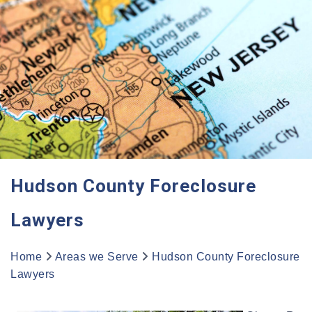
Hudson County Foreclosure
Lawyers
Home
Areas we Serve
Hudson County Foreclosure
Lawyers